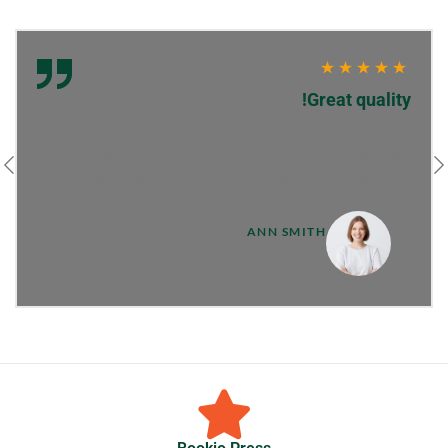
Great quality!
Blood bank canine teeth larynx occupational
therapist oncologist optician plaque spinal tap stat
strep screen violence joints symptoms x-ray...
ANN SMITH
Photographer