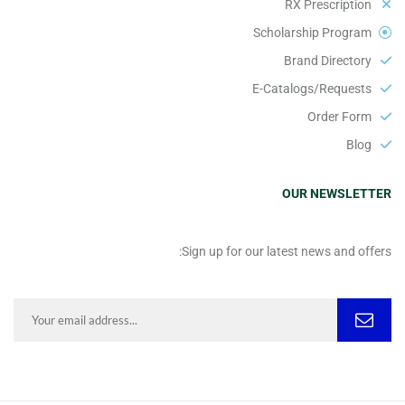
RX Prescription
Scholarship Program
Brand Directory
E-Catalogs/Requests
Order Form
Blog
OUR NEWSLETTER
Sign up for our latest news and offers: