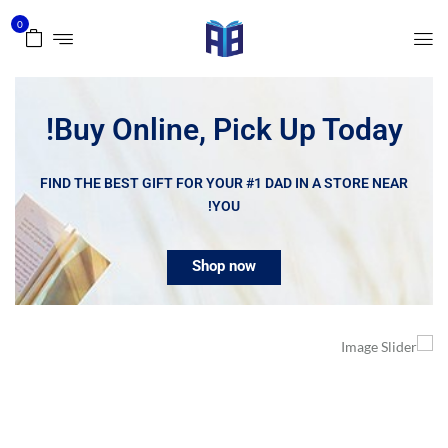
0
Buy Online, Pick Up Today!
FIND THE BEST GIFT FOR YOUR #1 DAD IN A STORE NEAR
YOU!
Shop now