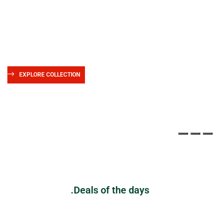
Shop Online
with Bookio
We deliver books all over the world 10,000+ books in stock
EXPLORE COLLECTION
Deals of the days.