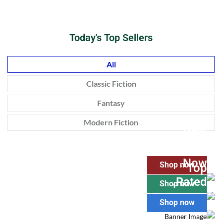
Today's Top Sellers
All
Classic Fiction
Fantasy
Modern Fiction
New
Realease.
Pre Order
Now.
Shop now
Top
Rated.
Shop now
Shop now