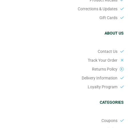
Corrections & Updates
Gift Cards
ABOUT US
Contact Us
Track Your Order
Returns Policy
Delivery Information
Loyalty Program
CATEGORIES
Coupons