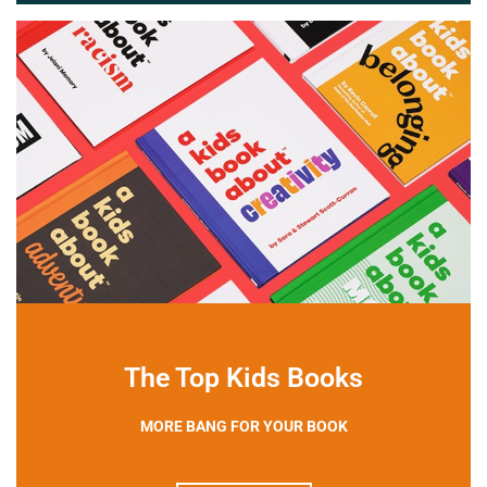
The Top Kids Books
MORE BANG FOR YOUR BOOK