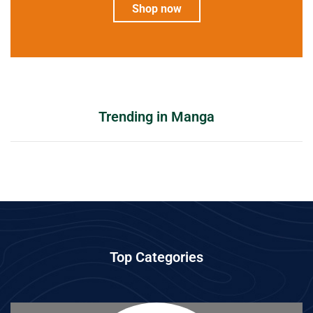
Shop now
Trending in Manga
Top Categories