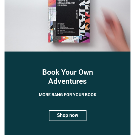
Book Your Own
Adventures
MORE BANG FOR YOUR BOOK
Shop now