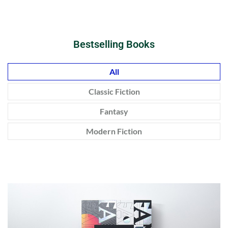
Bestselling Books
All
Classic Fiction
Fantasy
Modern Fiction