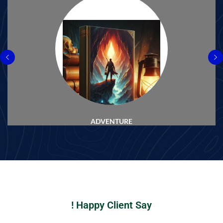
ADVENTURE
Happy Client Say !