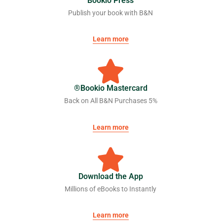
Bookio Press
Publish your book with B&N
Learn more
Bookio Mastercard®
5% Back on All B&N Purchases
Learn more
Download the App
Millions of eBooks to Instantly
Learn more