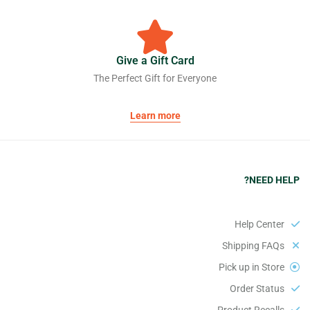
Give a Gift Card
The Perfect Gift for Everyone
Learn more
NEED HELP?
Help Center
Shipping FAQs
Pick up in Store
Order Status
Product Recalls