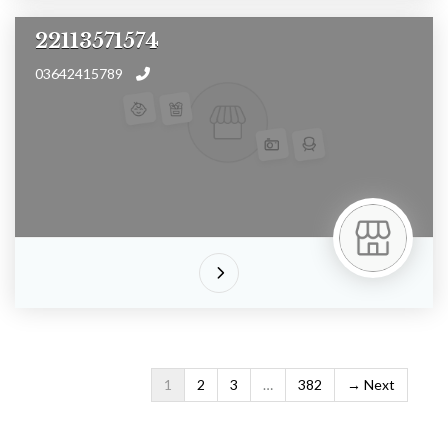
22113571574
03642415789
1
2
3
…
382
Next →