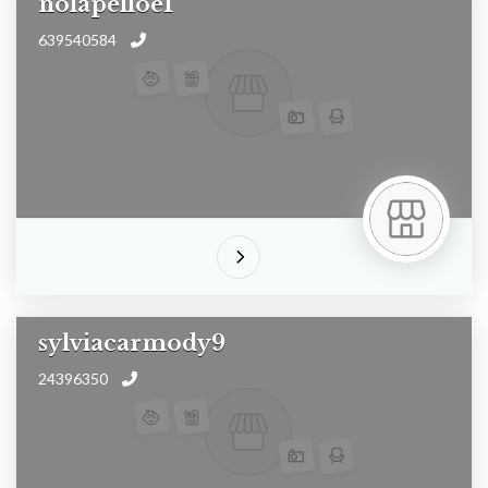
nolapelloe1
639540584
sylviacarmody9
24396350