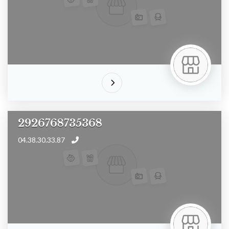
2926768735368
04.38.30.33.87