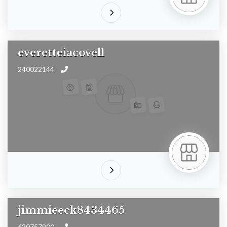
everetteiacovell
240022144
jimmieeck8434465
620757900