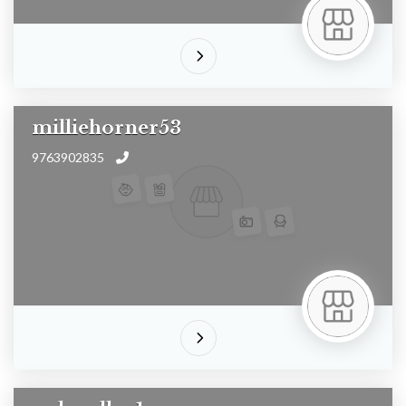
milliehorner53
9763902835