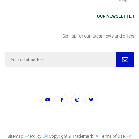
OUR NEWSLETTER
Sign up for our latest news and offers:
Sitemap
Policy
Copyright & Trademark
Terms of Use