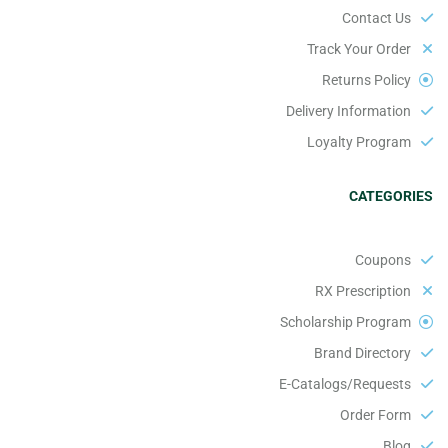
Contact Us
Track Your Order
Returns Policy
Delivery Information
Loyalty Program
CATEGORIES
Coupons
RX Prescription
Scholarship Program
Brand Directory
E-Catalogs/Requests
Order Form
Blog