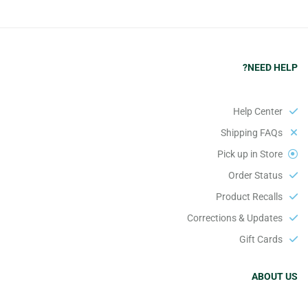
NEED HELP?
Help Center
Shipping FAQs
Pick up in Store
Order Status
Product Recalls
Corrections & Updates
Gift Cards
ABOUT US