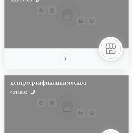
центрсертификациимосква
4211802