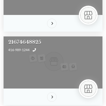
21674648825
416-989-1244