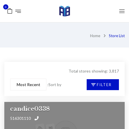
0
Home
Store List
Total stores showing: 3,817
Sort by:
FILTER
candice0338
516301110