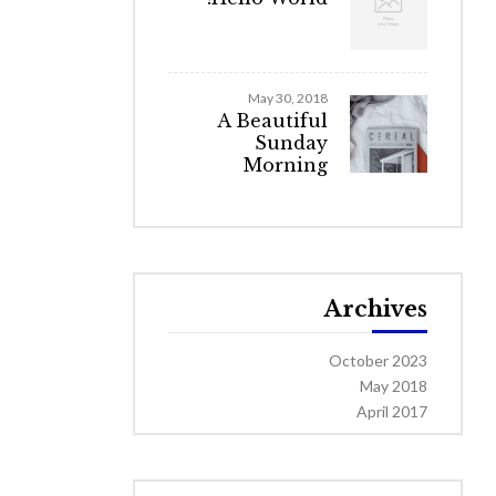
May 30, 2018
A Beautiful
Sunday
Morning
Archives
October 2023
May 2018
April 2017