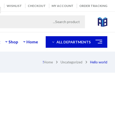
WISHLIST
CHECKOUT
MY ACCOUNT
ORDER TRACKING
g
Shop
Home
ALL DEPARTMENTS
Home
Uncategorized
Hello world!