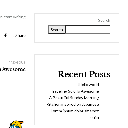
 start writing!
Search
Search
Share :
PREVIOUS
Is Awesome
Recent Posts
Hello world!
Traveling Solo Is Awesome
A Beautiful Sunday Morning
Kitchen inspired on Japanese
Lorem ipsum dolor sit amet
enim