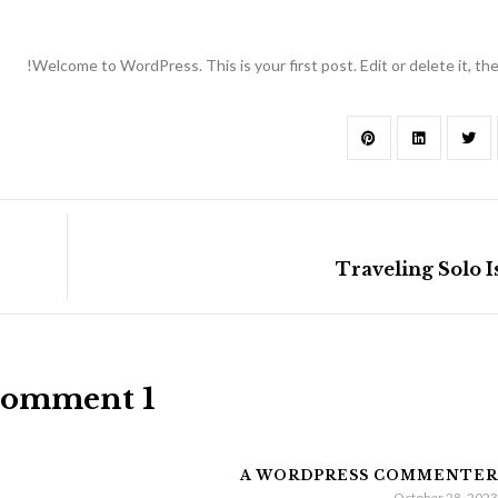
Welcome to WordPress. This is your first post. Edit or delete it, then
Traveling Solo 
1 Comment
A WORDPRESS COMMENTER
October 28, 2023