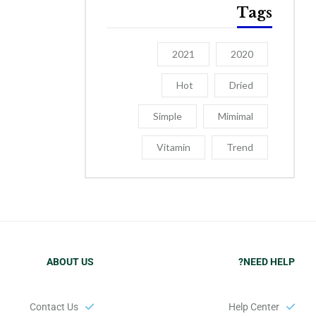
Tags
2021
2020
Hot
Dried
Simple
Mimimal
Vitamin
Trend
ABOUT US
NEED HELP?
Contact Us
Help Center