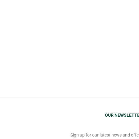
OUR NEWSLETT
Sign up for our latest news and offer