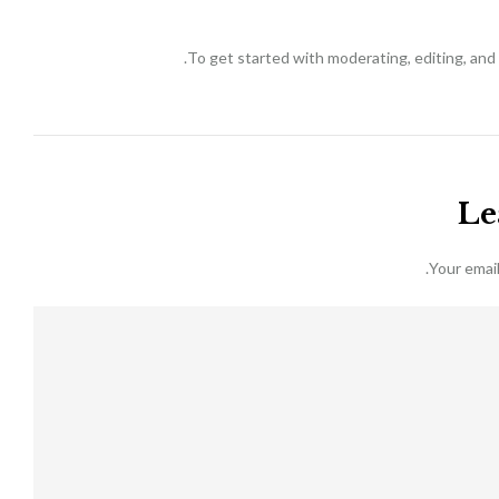
To get started with moderating, editing, an
Le
Your email