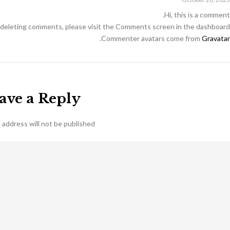
Hi, this is a comment.
d deleting comments, please visit the Comments screen in the dashboard.
.
Commenter avatars come from
Gravatar
ave a Reply
 address will not be published.