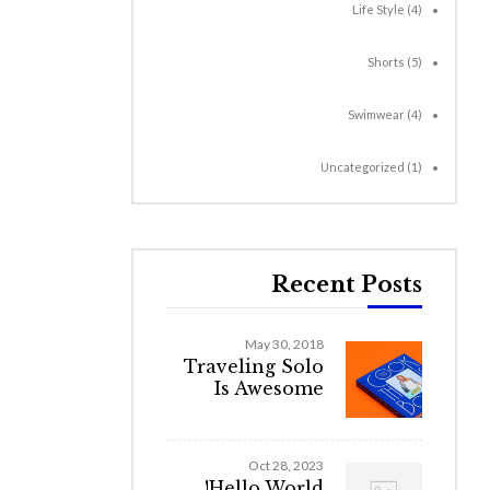
Life Style
(4)
Shorts
(5)
Swimwear
(4)
Uncategorized
(1)
Recent Posts
May 30, 2018
Traveling Solo
Is Awesome
Oct 28, 2023
Hello World!