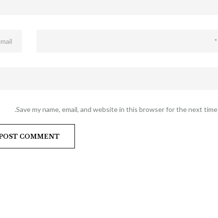
Save my name, email, and website in this browser for the next time