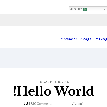
ARABIC
Vendor
Page
Blo
UNCATEGORIZED
Hello World!
1830
Comments
admin