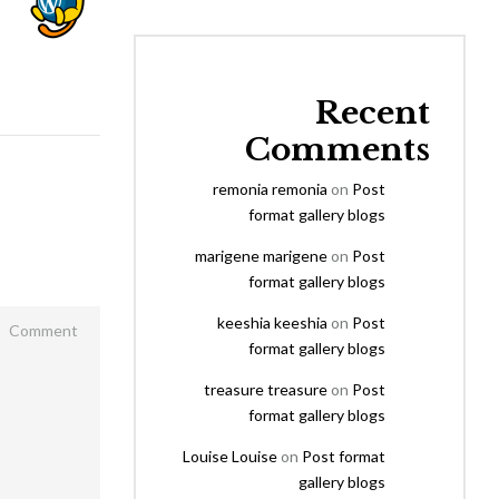
Recent
Comments
remonia remonia
on
Post
format gallery blogs
marigene marigene
on
Post
format gallery blogs
keeshia keeshia
on
Post
format gallery blogs
treasure treasure
on
Post
format gallery blogs
Louise Louise
on
Post format
gallery blogs