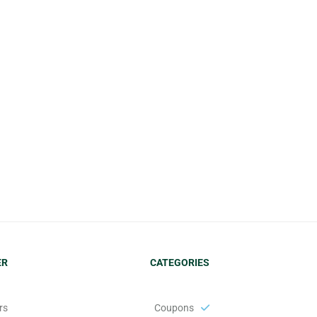
ER
CATEGORIES
s:
Coupons