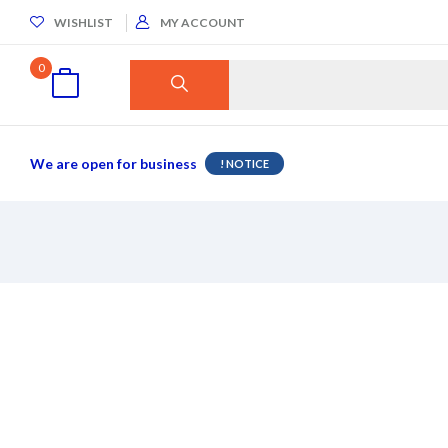
WISHLIST
MY ACCOUNT
0
We are open for business
NOTICE !