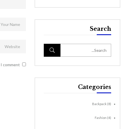
Search
 I comment.
Categories
Backpack
(8)
Fashion
(4)