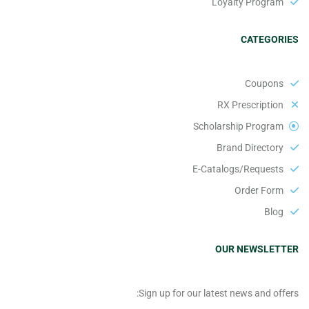
Loyalty Program
CATEGORIES
Coupons
RX Prescription
Scholarship Program
Brand Directory
E-Catalogs/Requests
Order Form
Blog
OUR NEWSLETTER
Sign up for our latest news and offers: