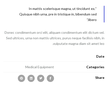
“In mattis scelerisque magna, ut tincidunt ex.
Quisque nibh urna, pre in tristique in, bibendum sed
libero.”
Donec condimentum orci elit, aliquam condimentum elit dictum vel.
Sed ultrices, urna non mattis ultrices, purus neque facilisis nibh, in
vulputate magna diam sit amet leo.
Date
Medical Equipment
Categories
Share