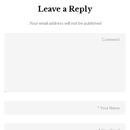
Leave a Reply
Your email address will not be published.