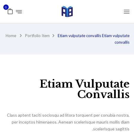
0
Home
Portfolio Item
Etiam vulputate convallis
Etiam vulputate
convallis
Etiam Vulputate
Convallis
Class aptent taciti sociosqu ad litora torquent per conubia nostra,
per inceptos himenaeos. Aenean scelerisque mauris mollis diam
scelerisque sagittis.