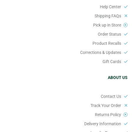
Help Center
Shipping FAQs
Pick up in Store
Order Status
Product Recalls
Corrections & Updates
Gift Cards
ABOUT US
Contact Us
Track Your Order
Returns Policy
Delivery Information