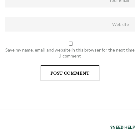
Save my name, email, and website in this browser for the next time
I comment.
NEED HELP?