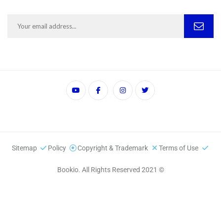
Sitemap
Policy
Copyright & Trademark
Terms of Use
© 2021 Bookio. All Rights Reserved