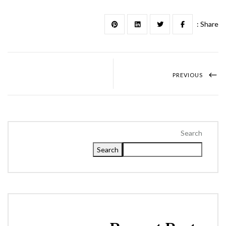
Share :
PREVIOUS
Search
Search