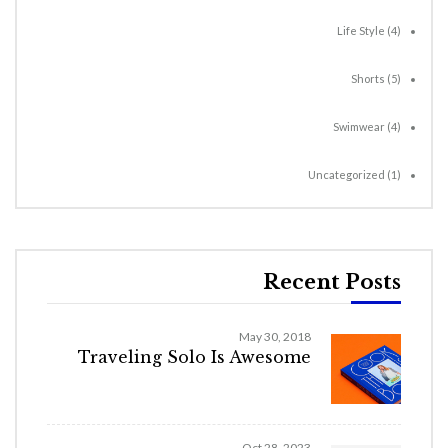
Life Style
(4)
Shorts
(5)
Swimwear
(4)
Uncategorized
(1)
Recent Posts
May 30, 2018
Traveling Solo Is Awesome
Oct 28, 2023