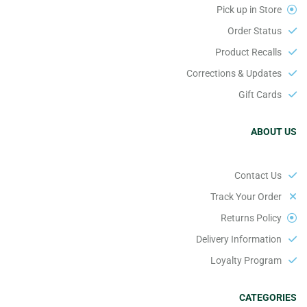
Pick up in Store
Order Status
Product Recalls
Corrections & Updates
Gift Cards
ABOUT US
Contact Us
Track Your Order
Returns Policy
Delivery Information
Loyalty Program
CATEGORIES