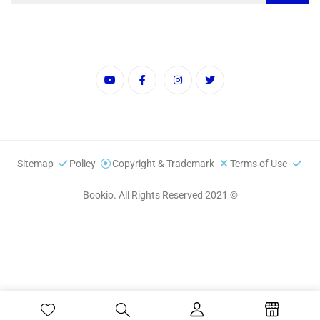
Sitemap
Policy
Copyright & Trademark
Terms of Use
© 2021 Bookio. All Rights Reserved