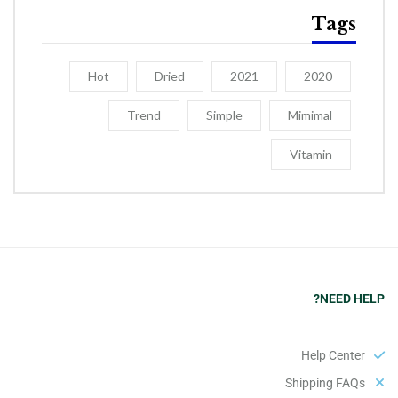
Tags
Hot
Dried
2021
2020
Trend
Simple
Mimimal
Vitamin
NEED HELP?
Help Center
Shipping FAQs