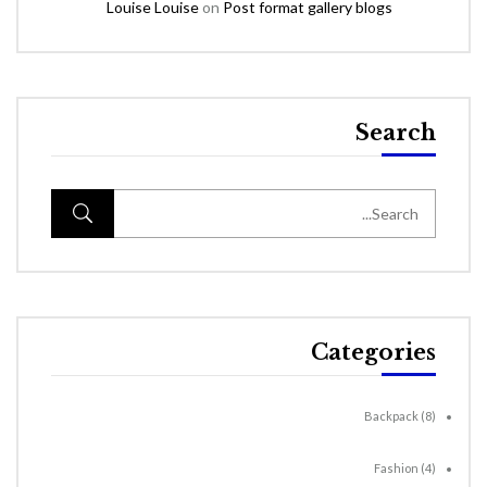
Louise Louise
on
Post format gallery blogs
Search
Categories
Backpack
(8)
Fashion
(4)