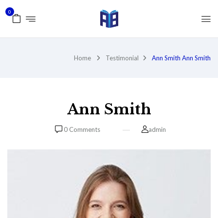
0
Home
Testimonial
Ann Smith
Ann Smith
Ann Smith
0
Comments
admin