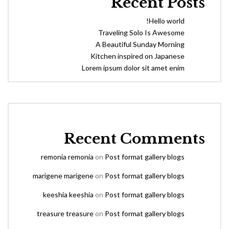
Recent Posts
Hello world!
Traveling Solo Is Awesome
A Beautiful Sunday Morning
Kitchen inspired on Japanese
Lorem ipsum dolor sit amet enim
Recent Comments
remonia remonia
on
Post format gallery blogs
marigene marigene
on
Post format gallery blogs
keeshia keeshia
on
Post format gallery blogs
treasure treasure
on
Post format gallery blogs