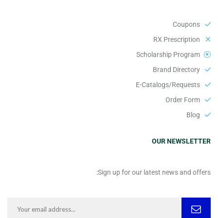
Coupons
RX Prescription
Scholarship Program
Brand Directory
E-Catalogs/Requests
Order Form
Blog
OUR NEWSLETTER
Sign up for our latest news and offers: