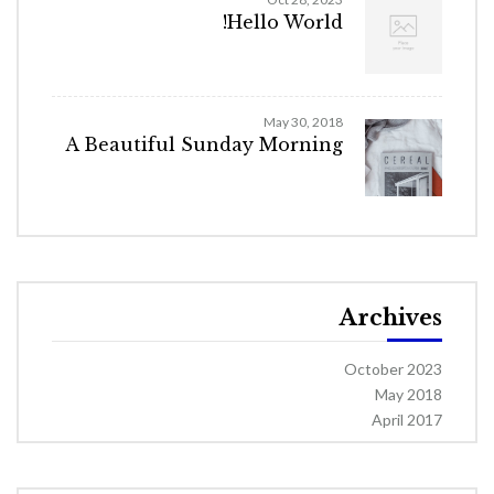
Hello World!
May 30, 2018
A Beautiful Sunday Morning
Archives
October 2023
May 2018
April 2017