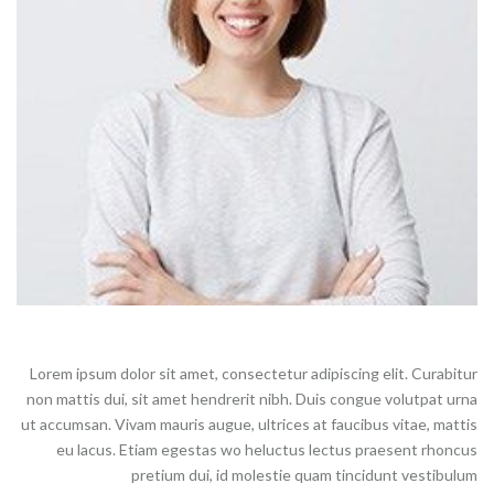
Lorem ipsum dolor sit amet, consectetur adipiscing elit. Curabitur
non mattis dui, sit amet hendrerit nibh. Duis congue volutpat urna
ut accumsan. Vivam mauris augue, ultrices at faucibus vitae, mattis
eu lacus. Etiam egestas wo heluctus lectus praesent rhoncus
pretium dui, id molestie quam tincidunt vestibulum