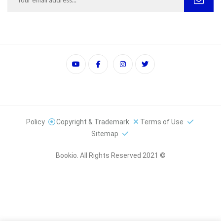
Policy
Copyright & Trademark
Terms of Use
Sitemap
© 2021 Bookio. All Rights Reserved