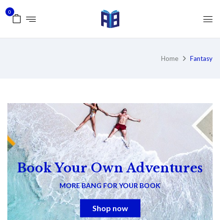
0
Home
Fantasy
Book Your Own Adventures
MORE BANG FOR YOUR BOOK
Shop now