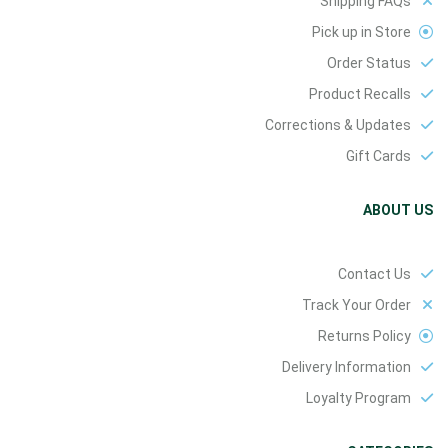
Shipping FAQs
Pick up in Store
Order Status
Product Recalls
Corrections & Updates
Gift Cards
ABOUT US
Contact Us
Track Your Order
Returns Policy
Delivery Information
Loyalty Program