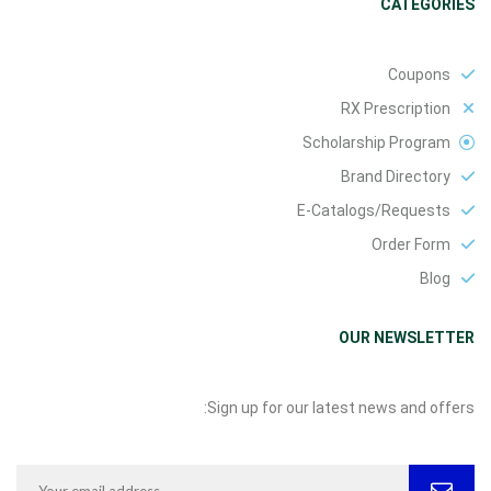
CATEGORIES
Coupons
RX Prescription
Scholarship Program
Brand Directory
E-Catalogs/Requests
Order Form
Blog
OUR NEWSLETTER
Sign up for our latest news and offers: