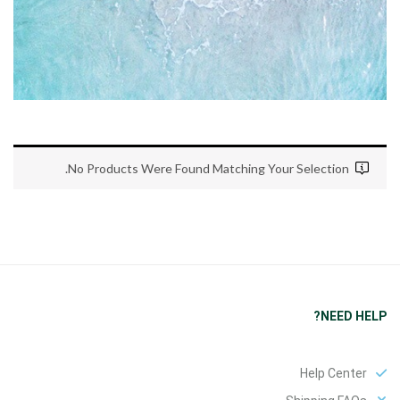
No Products Were Found Matching Your Selection.
NEED HELP?
Help Center